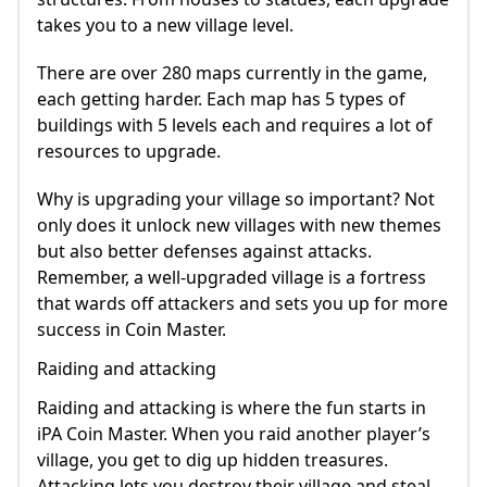
takes you to a new village level.
There are over 280 maps currently in the game,
each getting harder. Each map has 5 types of
buildings with 5 levels each and requires a lot of
resources to upgrade.
Why is upgrading your village so important? Not
only does it unlock new villages with new themes
but also better defenses against attacks.
Remember, a well-upgraded village is a fortress
that wards off attackers and sets you up for more
success in Coin Master.
Raiding and attacking
Raiding and attacking is where the fun starts in
iPA Coin Master. When you raid another player’s
village, you get to dig up hidden treasures.
Attacking lets you destroy their village and steal