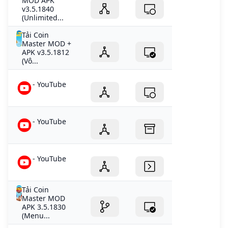
MOD APK
v3.5.1840
(Unlimited...
Tải Coin
Master MOD +
APK v3.5.1812
(Vô...
- YouTube
- YouTube
- YouTube
Tải Coin
Master MOD
APK 3.5.1830
(Menu...