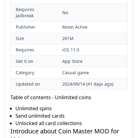
Requires
No
Jailbreak
Publisher
Moon Active
Size
261M
Requires
iOS 11.0
Get it on
App Store
Category
Casual game
Updated on
2024/09/14 (41 days ago)
Table of contents - Unlimited coins
Unlimited spins
Send unlimited cards
Unlocked all card collections
Introduce about Coin Master MOD for