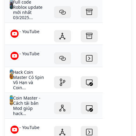
Full code
Roblox update
mới nhất
03/2025...
- YouTube
- YouTube
Hack Coin
Master Có Spin
Vô Hạn và
Coin...
Coin Master -
Cách tải bản
Mod giúp
hack...
- YouTube