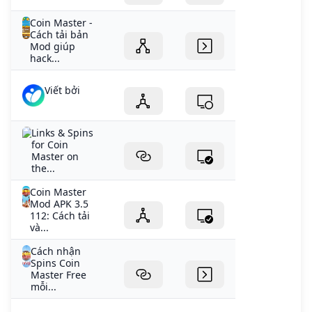
Coin Master -
Cách tải bản
Mod giúp
hack...
Viết bởi
‎Links & Spins
for Coin
Master on
the...
Coin Master
Mod APK 3.5
112: Cách tải
và...
Cách nhận
Spins Coin
Master Free
mỗi...