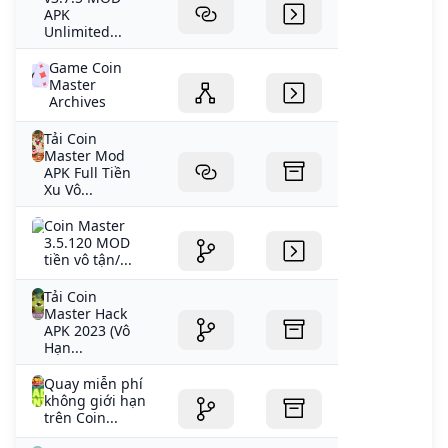
APK
Unlimited...
Game Coin
Master
Archives
Tải Coin
Master Mod
APK Full Tiền
Xu Vô...
Coin Master
3.5.120 MOD
tiền vô tận/...
Tải Coin
Master Hack
APK 2023 (Vô
Hạn...
Quay miễn phí
không giới hạn
trên Coin...