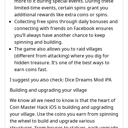
more to it during special events. During these
limited-time events, certain spins grant you
additional rewards like extra coins or spins.
Collecting free spins through daily bonuses and
connecting with friends on Facebook ensures
you’ll always have another chance to keep
spinning and building.
The game also allows you to raid villages
(different from attacking) where you dig for
hidden treasure. It’s one of the best ways to
earn coins fast.
I suggest you also check: Dice Dreams Mod iPA
Building and upgrading your village
We know all we need to know is that the heart of
Coin Master Hack iOS is building and upgrading
your village. Use the coins you earn from spinning
the wheel to build and upgrade various
structures. From houses to statues, each upgrade