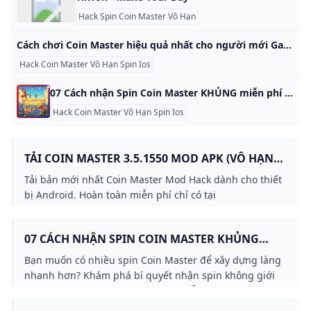
Hack Spin Coin Master Vô Hạn
Cách chơi Coin Master hiệu quả nhất cho người mới Game6 Coin Master là một trong những trò chơi thu hút đông đảo người tham gia. Nếu bạn là người mới và đang tìm kiếm cách để xây dựng làng nhanh chóng, đánh cắp nhiều tiền, và có thêm nhiều lượt quay trong Coin Master, hãy thử áp dụng những phương pháp mà chia … Lee Jasonchỉnh sửa lần cuối bởi Lee Jason Tải thêm các bài gửi khác Cũ đến mới Mới đến cũ Nhiều Bình Chọn Trả lờiHãy đăng nhập để trả lời Coin Master là một trò chơi di động nổi tiếng, thuộc thể loại xây dựng làng và quay số may mắn.
Hack Coin Master Vô Hạn Spin Ios
07 Cách nhận Spin Coin Master KHỦNG miễn phí mỗi ngày Bạn muốn có nhiều spin Coin Master để xây dựng làng nhanh hơn? Khám phá bí quyết nhận spin không giới hạn từ các nguồn uy tín, cập nhật mỗi ngày.
Hack Coin Master Vô Hạn Spin Ios
TẢI COIN MASTER 3.5.1550 MOD APK (VÔ HẠN
TIỀN XU/ VÒNG QUAY)
Tải bản mới nhất Coin Master Mod Hack dành cho thiết
bị Android. Hoàn toàn miễn phí chỉ có tại
ApkModay.com.
07 CÁCH NHẬN SPIN COIN MASTER KHỦNG
MIỄN PHÍ MỖI NGÀY
Bạn muốn có nhiều spin Coin Master để xây dựng làng
nhanh hơn? Khám phá bí quyết nhận spin không giới
hạn từ các nguồn uy tín cập nhật mỗi ngày.