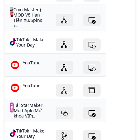
Coin Master (
MOD Vô Hạn
Tiền Xu/Spins
)...
TikTok - Make
Your Day
- YouTube
- YouTube
Tải StarMaker
Mod Apk (Mở
khóa VIP)...
TikTok - Make
Your Day