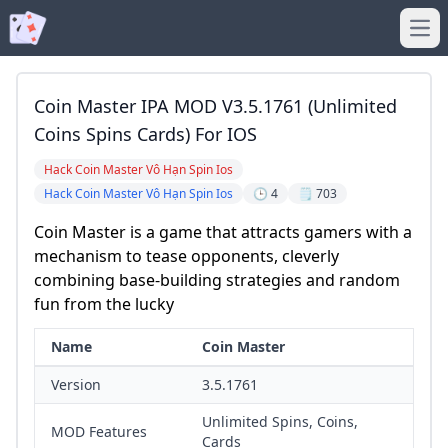
Ope
Coin Master IPA MOD V3.5.1761 (Unlimited
Coins Spins Cards) For IOS
Hack Coin Master Vô Hạn Spin Ios
Hack Coin Master Vô Hạn Spin Ios
🕒 4
🗒️ 703
Coin Master is a game that attracts gamers with a
mechanism to tease opponents, cleverly
combining base-building strategies and random
fun from the lucky
Name
Coin Master
Version
3.5.1761
Unlimited Spins, Coins,
MOD Features
Cards