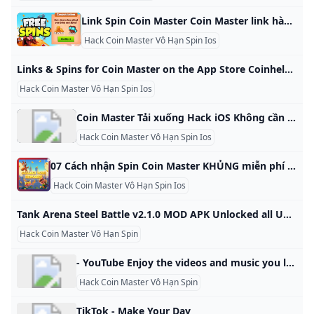
Link Spin Coin Master Coin Master link hàng ngày 28/10/2024 Quantrimang.com sẽ giúp bạn nhận Coin Master Link hàng ngày, code Spin hàng ngày Coin Master mới nhất. Minh Mũm Mĩm 5252Tiếp tục là những link nhận spin được Quản Trị Mạng chúng tôi cập nhật liên tục cho người chơi trong ngày. Và dĩ nhiên là người chơi nhận được lượt spin nhờ vào link nhận hàng ngày sẽ hoàn thành nhiệm vụ dễ dàng hơn. Lưu lại trang này của chúng tôi và mở hàng ngày để kiểm tra link nhận spin nhé.
Hack Coin Master Vô Hạn Spin Ios
‎Links & Spins for Coin Master on the App Store Coinheld is the perfect answer to the question on how to get free Coin Master Spins and Coins without spending money or time. When it comes to the popular g… #1 for Coin Master Spin Links Deniz Gueney Designed for iPad 4.9 • 45 Ratings Free Collect spins, coins, cards, and many useful items with the daily Coin Master spin links and rewards. Read our tips, tricks, guide, and Coin Master cheats for more fun!
Hack Coin Master Vô Hạn Spin Ios
Coin Master Tải xuống Hack iOS Không cần bẻ khóa - Panda Helper Tải xuống miễn phí Coin Master Hack 100% hoạt động mà không cần jailbreak và hoạt động trên thiết bị iOS - Thêm ứng dụng trong Panda Helper. Làm sạch tất cả- kích thước: 272 MB Phiên bản: 3.5.1822 Cập nhật: 2024-10-25 Cài đặt bởi Panda Helper Tăng tốc nó đang hoạt động! Sử dụng tốc độ v2.0 Tính năng Hack:- MỞ KHÓA THẺ QUÀ TẶNG Coin Master Hướng dẫn hack Tính năng Hack: - MỞ KHÓA THẺ QUÀ TẶNG
Hack Coin Master Vô Hạn Spin Ios
07 Cách nhận Spin Coin Master KHỦNG miễn phí mỗi ngày Bạn muốn có nhiều spin Coin Master để xây dựng làng nhanh hơn? Khám phá bí quyết nhận spin không giới hạn từ các nguồn uy tín, cập nhật mỗi ngày.
Hack Coin Master Vô Hạn Spin Ios
Tank Arena Steel Battle v2.1.0 MOD APK Unlocked all Unlimited Money The best vehicle combat game on Android is Tank Arena Steel Battle MOD APK, and it encourages you to enter its world and have a look for yourself. You can download the most recent version right now! Search here your favourite games or applications to download it instantly. Go | App Name | Tank Arena Steel Battle | |—|—| | Latest Version | v2.1.0 | | Last Updated | 30 August 2024 | | Publisher | XGame Global.
Hack Coin Master Vô Hạn Spin
- YouTube Enjoy the videos and music you love, upload original content, and share it all with friends, family, and the world on YouTube.
Hack Coin Master Vô Hạn Spin
TikTok - Make Your Day