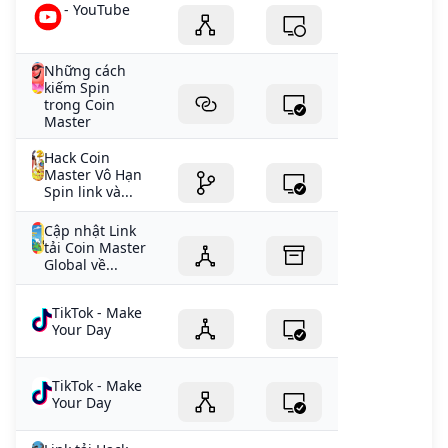
- YouTube
Những cách
kiếm Spin
trong Coin
Master
Hack Coin
Master Vô Hạn
Spin link và...
Cập nhật Link
tải Coin Master
Global về...
TikTok - Make
Your Day
TikTok - Make
Your Day