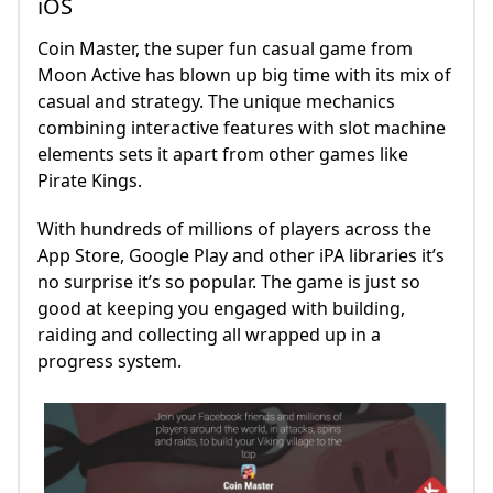
iOS
Coin Master, the super fun casual game from
Moon Active has blown up big time with its mix of
casual and strategy. The unique mechanics
combining interactive features with slot machine
elements sets it apart from other games like
Pirate Kings.
With hundreds of millions of players across the
App Store, Google Play and other iPA libraries it’s
no surprise it’s so popular. The game is just so
good at keeping you engaged with building,
raiding and collecting all wrapped up in a
progress system.