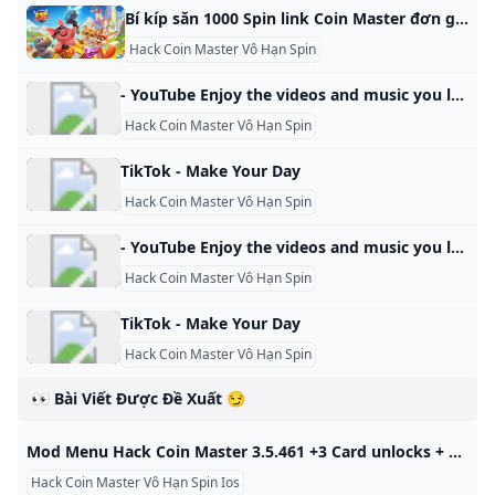
Bí kíp săn 1000 Spin link Coin Master đơn giản và nhanh chóng Để có đủ 1000 Spin link Coin Master ổn định để chơi hiệu quả, bạn nên kết hợp nhiều phương pháp như săn Spin link qua mạng xã hội hay tham gia sự kiện. Antonio Đức Long22:35 08/06/2024Theo dõi trên Your browser does not support the audio element. Trong game Coin Master, săn 1000 Spin link Coin Master giúp các game thủ có cơ hội nhận được nhiều phần thưởng hấp dẫn, nâng cao trải nghiệm chơi game.
Hack Coin Master Vô Hạn Spin
- YouTube Enjoy the videos and music you love, upload original content, and share it all with friends, family, and the world on YouTube.
Hack Coin Master Vô Hạn Spin
TikTok - Make Your Day
Hack Coin Master Vô Hạn Spin
- YouTube Enjoy the videos and music you love, upload original content, and share it all with friends, family, and the world on YouTube.
Hack Coin Master Vô Hạn Spin
TikTok - Make Your Day
Hack Coin Master Vô Hạn Spin
👀 Bài Viết Được Đề Xuất 😏
Mod Menu Hack Coin Master 3.5.461 +3 Card unlocks + More - Free Jailbroken Cydia Cheats - iOSGods Modded/Hacked App: Coin Master by Moon Active LTDBundle ID: com.mobile-softing.coinmasteriTunes Store Link: https://apps.apple.com/us/app/coin-master/id406889139?uo=4&at=1010lce4 Mod Requirements: - Jailbroken iPhone/iPad/iPod Touch. - iFile / Filza / iFunBox / iTools or any other file manage… Hack Prev 1 2 3 4 5 6 Next Page 1 of 683 Recommended Posts
Hack Coin Master Vô Hạn Spin Ios