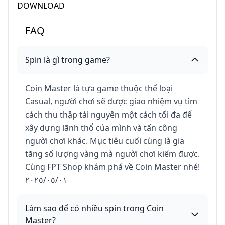
DOWNLOAD
FAQ
Spin là gì trong game?
Coin Master là tựa game thuộc thể loại
Casual, người chơi sẽ được giao nhiệm vụ tìm
cách thu thập tài nguyên một cách tối đa để
xây dựng lãnh thổ của mình và tấn công
người chơi khác. Mục tiêu cuối cùng là gia
tăng số lượng vàng mà người chơi kiếm được.
Cùng FPT Shop khám phá về Coin Master nhé!
٠١‏/٠٥‏/٢٠٢٥
Làm sao để có nhiều spin trong Coin
Master?