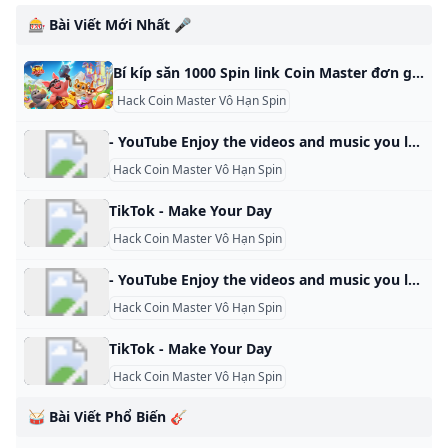
Tiền/Spin) - Mọt
(Vô hạn tiền xu/
🎰 Bài Viết Mới Nhất 🎤
game - Việt Giải Trí
Vòng quay)
Bí kíp săn 1000 Spin link Coin Master đơn giản và nhanh chóng Để có đủ 1000 Spin link Coin Master ổn định để chơi hiệu quả, bạn nên kết hợp nhiều phương pháp như săn Spin link qua mạng xã hội hay tham gia sự kiện. Antonio Đức Long22:35 08/06/2024Theo dõi trên Your browser does not support the audio element. Trong game Coin Master, săn 1000 Spin link Coin Master giúp các game thủ có cơ hội nhận được nhiều phần thưởng hấp dẫn, nâng cao trải nghiệm chơi game.
Hack Coin Master Vô Hạn Spin
- YouTube Enjoy the videos and music you love, upload original content, and share it all with friends, family, and the world on YouTube.
Hack Coin Master Vô Hạn Spin
TikTok - Make Your Day
Hack Coin Master Vô Hạn Spin
- YouTube Enjoy the videos and music you love, upload original content, and share it all with friends, family, and the world on YouTube.
Hack Coin Master Vô Hạn Spin
TikTok - Make Your Day
Hack Coin Master Vô Hạn Spin
🥁 Bài Viết Phổ Biến 🎸