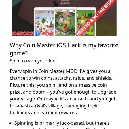
Why Coin Master iOS Hack is my favorite
game?
Spin to earn your loot
Every spin in Coin Master MOD iPA gives you a
chance to win coins, attacks, raids, and shields.
Picture this: you spin, land on a massive coin
prize, and boom—you’ve got enough to upgrade
your village. Or maybe it’s an attack, and you get
to smash a rival’s village, damaging their
buildings and earning rewards.
Spinning is primarily luck-based, but there’s