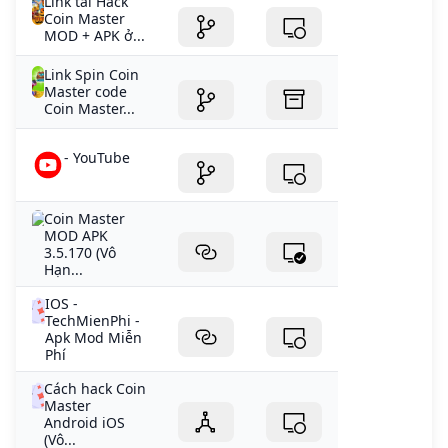
Link tải Hack
Coin Master
MOD + APK ở...
Link Spin Coin
Master code
Coin Master...
- YouTube
Coin Master
MOD APK
3.5.170 (Vô
Hạn...
IOS -
TechMienPhi -
Apk Mod Miễn
Phí
Cách hack Coin
Master
Android iOS
(Vô...