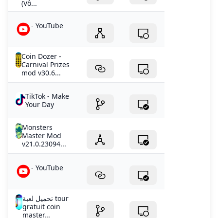
(Vô...
- YouTube
Coin Dozer -
Carnival Prizes
mod v30.6...
TikTok - Make
Your Day
Monsters
Master Mod
v21.0.23094...
- YouTube
تحميل لعبة tour
gratuit coin
master...