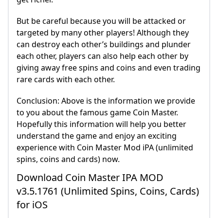
But be careful because you will be attacked or
targeted by many other players! Although they
can destroy each other’s buildings and plunder
each other, players can also help each other by
giving away free spins and coins and even trading
rare cards with each other.
Conclusion: Above is the information we provide
to you about the famous game Coin Master.
Hopefully this information will help you better
understand the game and enjoy an exciting
experience with Coin Master Mod iPA (unlimited
spins, coins and cards) now.
Download Coin Master IPA MOD
v3.5.1761 (Unlimited Spins, Coins, Cards)
for iOS