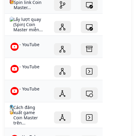
Spin link Coin
Master...
Lấy lượt quay
(Spin) Coin
Master miễn...
- YouTube
- YouTube
- YouTube
Cách đăng
xuất game
Coin Master
trên...