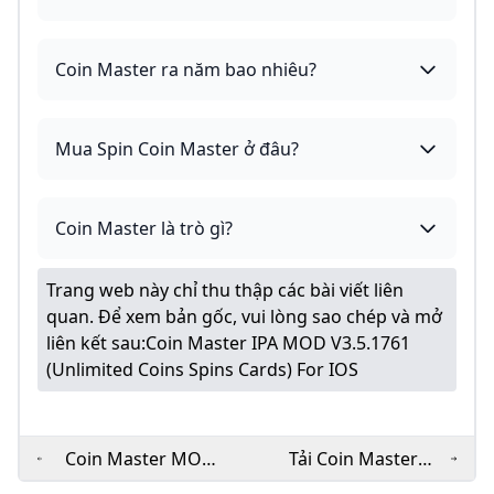
Coin Master ra năm bao nhiêu?
Mua Spin Coin Master ở đâu?
Coin Master là trò gì?
Trang web này chỉ thu thập các bài viết liên
quan. Để xem bản gốc, vui lòng sao chép và mở
liên kết sau:
Coin Master IPA MOD V3.5.1761
(Unlimited Coins Spins Cards) For IOS
Coin Master MOD
Tải Coin Master
APK 3.5.170 (Vô Hạn
3.5.1550 MOD APK