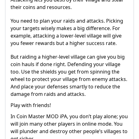
their coins and resources.
You need to plan your raids and attacks. Picking
your targets wisely makes a big difference. For
example, attacking a lower-level village will give
you fewer rewards but a higher success rate.
But raiding a higher-level village can give you big
coin hauls if done right. Defending your village
too. Use the shields you get from spinning the
wheel to protect your village from enemy attacks.
And place your defenses smartly to reduce the
damage from raids and attacks.
Play with friends!
In Coin Master MOD iPA, you don’t play alone; you
will join many other players in online mode. You
will plunder and destroy other people’s villages to
get richer.