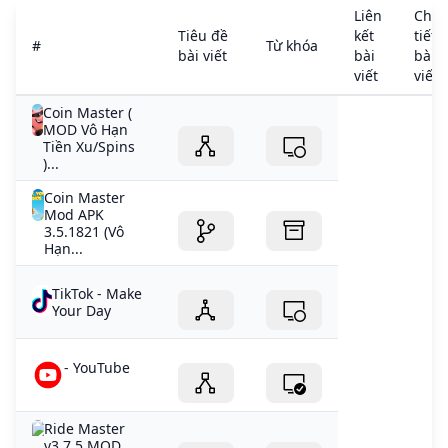
Liên
Chi
Tiêu đề
kết
tiết
#
Từ khóa
bài viết
bài
bài
viết
viết
Coin Master (
MOD Vô Hạn
Tiền Xu/Spins
)...
Coin Master
Mod APK
3.5.1821 (Vô
Hạn...
TikTok - Make
Your Day
- YouTube
Ride Master
v3.7.5 MOD