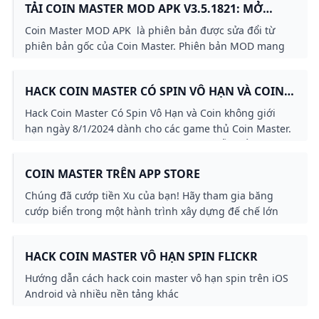
TẢI COIN MASTER MOD APK V3.5.1821: MỞ
KHÓA TẤT CẢ
Coin Master MOD APK là phiên bản được sửa đổi từ
phiên bản gốc của Coin Master. Phiên bản MOD mang
đến cho người chơi những lợi thế vượt trội so với phiên
HACK COIN MASTER CÓ SPIN VÔ HẠN VÀ COIN
KHÔNG GIỚI HẠN NGÀY 8/1/2024 CHO
Hack Coin Master Có Spin Vô Hạn và Coin không giới
ANDROID VÀ IOS MỚI NHẤT
hạn ngày 8/1/2024 dành cho các game thủ Coin Master.
Hãy truy cập nhanh và làm theo hướng dẫn để nhận
quà nhé.
‎COIN MASTER TRÊN APP STORE
Chúng đã cướp tiền Xu của bạn! Hãy tham gia băng
cướp biển trong một hành trình xây dựng đế chế lớn
nhất chưa từng có. Du hành xuyên thời gian đến những
vùng đ…
HACK COIN MASTER VÔ HẠN SPIN FLICKR
Hướng dẫn cách hack coin master vô hạn spin trên iOS
Android và nhiều nền tảng khác