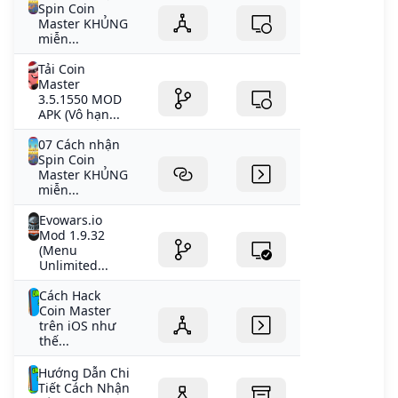
Spin Coin
Master KHỦNG
miễn...
Tải Coin
Master
3.5.1550 MOD
APK (Vô hạn...
07 Cách nhận
Spin Coin
Master KHỦNG
miễn...
Evowars.io
Mod 1.9.32
(Menu
Unlimited...
Cách Hack
Coin Master
trên iOS như
thế...
Hướng Dẫn Chi
Tiết Cách Nhận