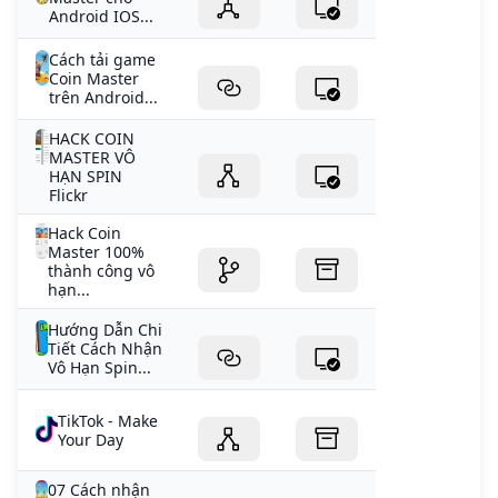
Android IOS...
Cách tải game
Coin Master
trên Android...
HACK COIN
MASTER VÔ
HẠN SPIN
Flickr
Hack Coin
Master 100%
thành công vô
hạn...
Hướng Dẫn Chi
Tiết Cách Nhận
Vô Hạn Spin...
TikTok - Make
Your Day
07 Cách nhận