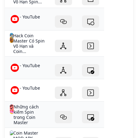
Vô Hạn Spin...
- YouTube
Hack Coin
Master Có Spin
Vô Hạn và
Coin...
- YouTube
- YouTube
Những cách
kiếm Spin
trong Coin
Master
Coin Master