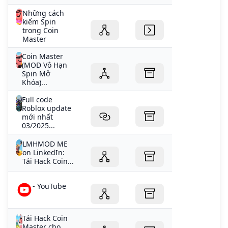
Những cách
kiếm Spin
trong Coin
Master
Coin Master
(MOD Vô Hạn
Spin Mở
Khóa)...
Full code
Roblox update
mới nhất
03/2025...
LMHMOD ME
on LinkedIn:
Tải Hack Coin...
- YouTube
Tải Hack Coin
Master cho