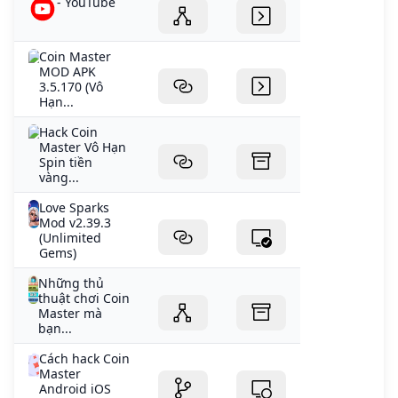
- YouTube
Coin Master
MOD APK
3.5.170 (Vô
Hạn...
Hack Coin
Master Vô Hạn
Spin tiền
vàng...
Love Sparks
Mod v2.39.3
(Unlimited
Gems)
Những thủ
thuật chơi Coin
Master mà
bạn...
Cách hack Coin
Master
Android iOS