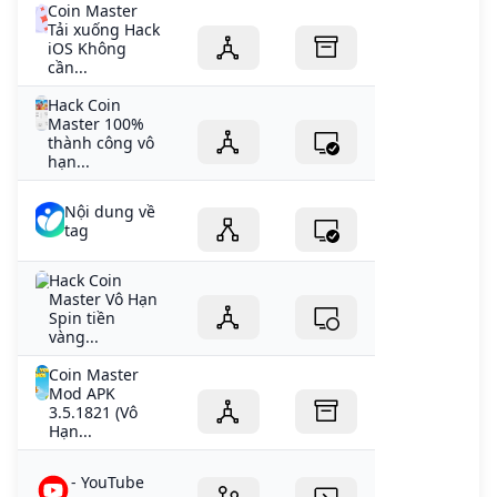
Coin Master
Tải xuống Hack
iOS Không
cần...
Hack Coin
Master 100%
thành công vô
hạn...
Nội dung về
tag
Hack Coin
Master Vô Hạn
Spin tiền
vàng...
Coin Master
Mod APK
3.5.1821 (Vô
Hạn...
- YouTube