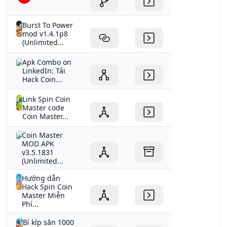
Burst To Power
mod v1.4.1p8
(Unlimited...
Apk Combo on
LinkedIn: Tải
Hack Coin...
Link Spin Coin
Master code
Coin Master...
Coin Master
MOD APK
v3.5.1831
(Unlimited...
Hướng dẫn
Hack Spin Coin
Master Miễn
Phí...
Bí kíp săn 1000